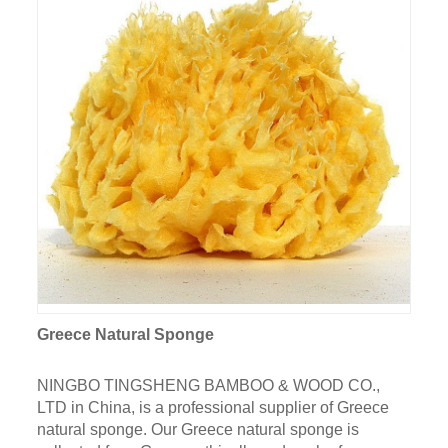
Greece Natural Sponge
NINGBO TINGSHENG BAMBOO & WOOD CO.,
LTD in China, is a professional supplier of Greece
natural sponge. Our Greece natural sponge is