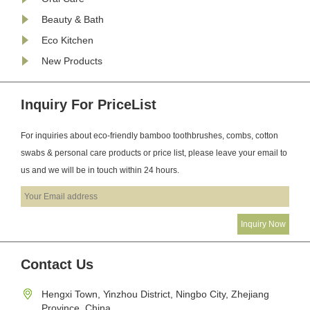
Beauty & Bath
Eco Kitchen
New Products
Inquiry For PriceList
For inquiries about eco-friendly bamboo toothbrushes, combs, cotton
swabs & personal care products or price list, please leave your email to
us and we will be in touch within 24 hours.
Contact Us
Hengxi Town, Yinzhou District, Ningbo City, Zhejiang
Province, China