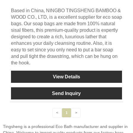
Based in China, NINGBO TINGSHENG BAMBOO &
WOOD CO., LTD, is a excellent supplier for eco soap
bags. Our soap bags are made from 100% natural
sisal fibers, this premium-quality product is expertly
designed to create a rich, luxurious lather that
enhances your daily cleansing routine. Also, it is
easy to set since you only need to put a bar soap
and pull tight the drawstring, which can be hung on
the hook.
View Details
Send Inquiry
<
1
>
Tingsheng is a professional Eco Bath manufacturer and supplier in
China. Welcome to import quality products from our factory here.