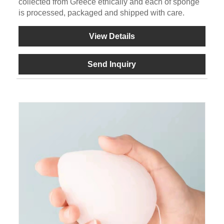
collected from Greece ethically and each of sponge
is processed, packaged and shipped with care.
View Details
Send Inquiry