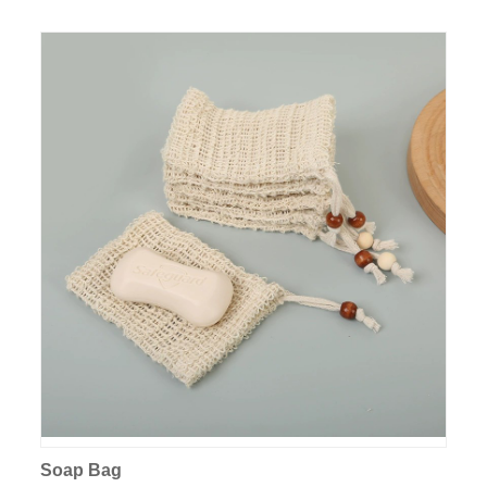
Soap Bag