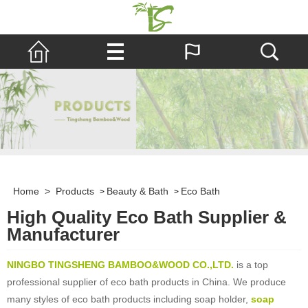
Home
>
Products
Beauty & Bath
Eco Bath
>
>
High Quality Eco Bath Supplier &
Manufacturer
NINGBO TINGSHENG BAMBOO&WOOD CO.,LTD.
is a top
professional supplier of eco bath products in China. We produce
many styles of eco bath products including soap holder,
soap