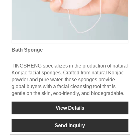
Bath Sponge
TINGSHENG specializes in the production of natural
Konjac facial sponges. Crafted from natural Konjac
powder and pure water, these sponges provide
global buyers with a facial cleansing tool that is
gentle on the skin, eco-friendly, and biodegradable.
View Details
Send Inquiry