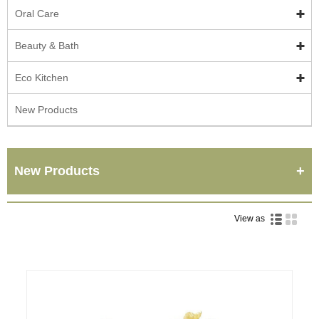
Oral Care
Beauty & Bath
Eco Kitchen
New Products
New Products
View as