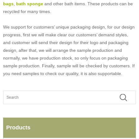
bags
,
bath sponge
and other bath items. These products can be
recycled for many times.
We support for customers’ unique packaging design, for our design
progress, first we will make clear our customers’ demand styles,
and customer will send their design for their logo and packaging
design, after that, we will arrange the sample production and
normally, we have production stock, so only focus on packaging
sample production. Finally, sample will be checked by customers. If
you need samples to check our quality, it is also supportable.
Products